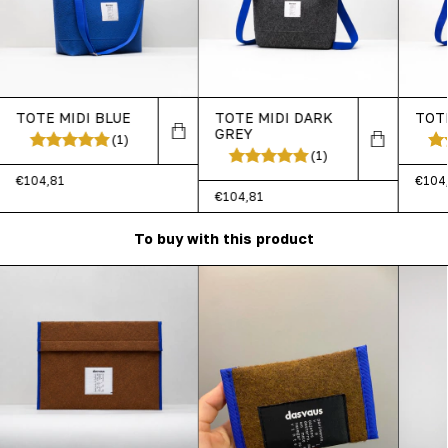
TOTE MIDI BLUE
TOTE MIDI DARK
TOT
GREY
(1)
(1)
€104,81
€104
€104,81
To buy with this product