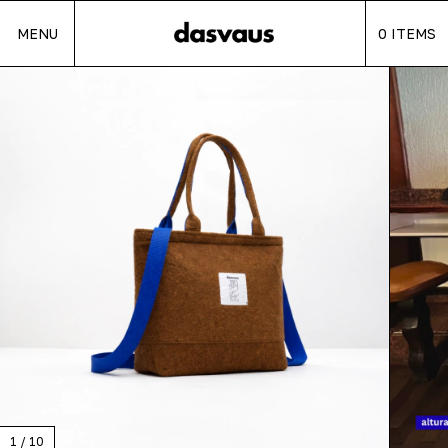
MENU
0
ITEMS
1
/
10