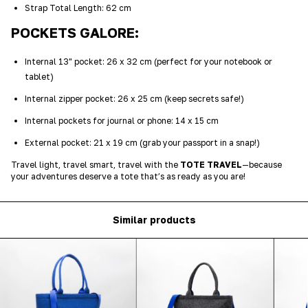
Strap Total Length: 62 cm
POCKETS GALORE:
Internal 13" pocket: 26 x 32 cm (perfect for your notebook or
tablet)
Internal zipper pocket: 26 x 25 cm (keep secrets safe!)
Internal pockets for journal or phone: 14 x 15 cm
External pocket: 21 x 19 cm (grab your passport in a snap!)
Travel light, travel smart, travel with the
TOTE TRAVEL
—because
your adventures deserve a tote that’s as ready as you are!
Similar products