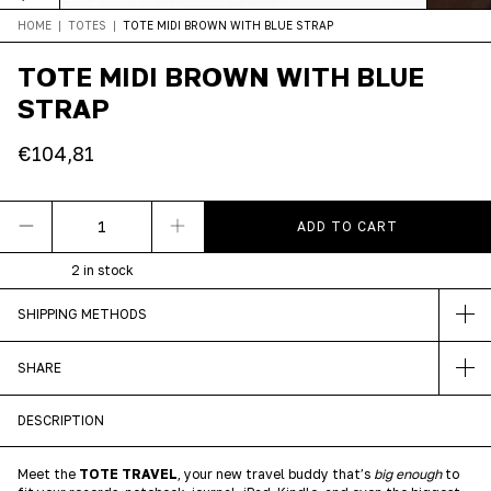
HOME
|
TOTES
|
TOTE MIDI BROWN WITH BLUE STRAP
TOTE MIDI BROWN WITH BLUE
STRAP
€104,81
2
in stock
SHIPPING METHODS
SHARE
DESCRIPTION
Meet the
TOTE TRAVEL
, your new travel buddy that’s
big enough
to