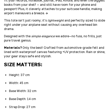
fit your records, notebook, journal, iPad, Kindle, and even the biggest
books from your shelf — and still have room for your phone and
passport! Plus, it cleverly attaches to your suitcase handle, making
airport maneuvers a breeze. ✈️
This tote isn’t just roomy; it’s
lightweight
and perfectly sized to slide
right under your airplane seat without causing any overhead bin
drama.
Designed with the
simple elegance
we adore—no fuss, no frills, just
pure travel genius.
Materials?
Only the best! Crafted from automotive-grade felt and
lined with waterproof canvas featuring +UV protection. Rain or shine,
your gear stays safe and stylish.
SIZE MATTERS:
Height: 37 cm
Width: 45 cm
Base Width: 32 cm
Base Depth: 14 cm
Strap Drop: 27 cm