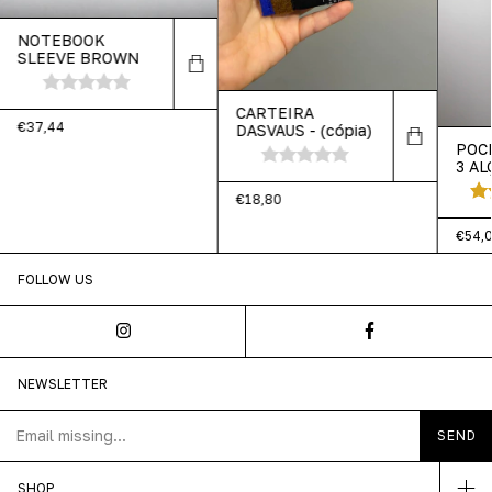
NOTEBOOK
SLEEVE BROWN
CARTEIRA
€37,44
DASVAUS - (cópia)
POC
3 AL
MAR
€18,80
€54,
FOLLOW US
NEWSLETTER
SHOP